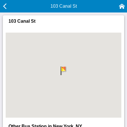
103 Canal St
103 Canal St
Other Bus Station in New York, NY