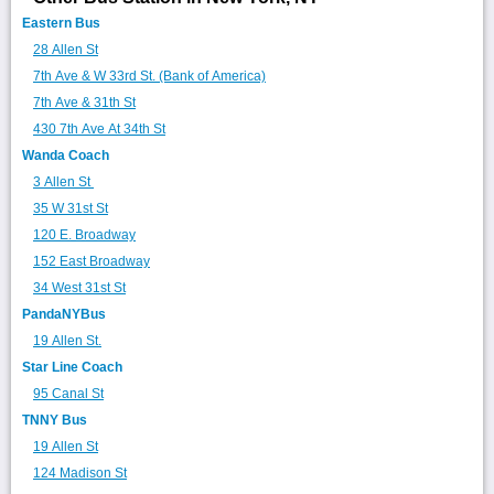
Eastern Bus
28 Allen St
7th Ave & W 33rd St. (Bank of America)
7th Ave & 31th St
430 7th Ave At 34th St
Wanda Coach
3 Allen St
35 W 31st St
120 E. Broadway
152 East Broadway
34 West 31st St
PandaNYBus
19 Allen St.
Star Line Coach
95 Canal St
TNNY Bus
19 Allen St
124 Madison St