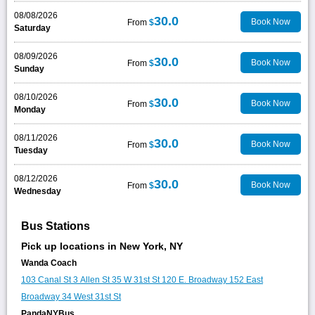
08/08/2026
30.0
Book Now
From
$
Saturday
08/09/2026
30.0
Book Now
From
$
Sunday
08/10/2026
30.0
Book Now
From
$
Monday
08/11/2026
30.0
Book Now
From
$
Tuesday
08/12/2026
30.0
Book Now
From
$
Wednesday
Bus Stations
Pick up locations in New York, NY
Wanda Coach
103 Canal St
3 Allen St
35 W 31st St
120 E. Broadway
152 East
Broadway
34 West 31st St
PandaNYBus