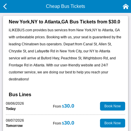
Cheap Bus Tickets
New York,NY to Atlanta,GA Bus Tickets from $30.0
iLIKEBUS.com provides bus services from New York,NY to Atlanta, GA
with unbeatable prices. Booking with us, your seat is guaranteed by the
leading Chinatown bus operators. Depart from Canal St, Allen St,
Chrystie St, and Lafayette Rd in New York City, our NY to Atlanta
service will arrive at Buford Hwy, Peachtree St, Wrightsboro Rd, and
Frontage Rd in Atlanta. With our user-friendly website and 24/7
customer service, we are doing our best to help you reach your
destinations!
Bus Lines
08/06/2026
30.0
Book Now
From
$
Today
08/07/2026
30.0
Book Now
From
$
Tomorrow