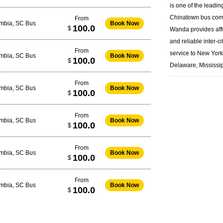
is one of the leadin
Chinatown bus
com
From
umbia, SC Bus
Book Now
100.0
$
Wanda provides aff
and reliable inter-ci
From
service to New Yor
umbia, SC Bus
Book Now
100.0
$
Delaware, Mississip
From
umbia, SC Bus
Book Now
100.0
$
From
umbia, SC Bus
Book Now
100.0
$
From
umbia, SC Bus
Book Now
100.0
$
From
umbia, SC Bus
Book Now
100.0
$