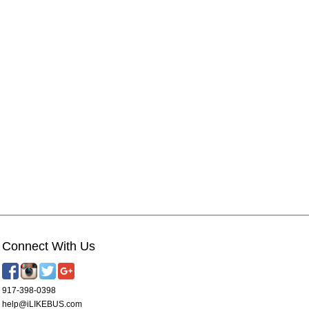
Connect With Us
917-398-0398
help@iLIKEBUS.com