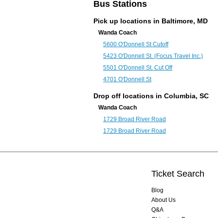
Bus Stations
Pick up locations in
Baltimore, MD
Wanda Coach
5600 O'Donnell St Cutoff
5423 O'Donnell St. (Focus Travel Inc.)
5501 O'Donnell St. Cut Off
4701 O'Donnell St
Drop off locations in
Columbia, SC
Wanda Coach
1729 Broad River Road
1729 Broad River Road
Ticket Search
Blog
About Us
Q&A