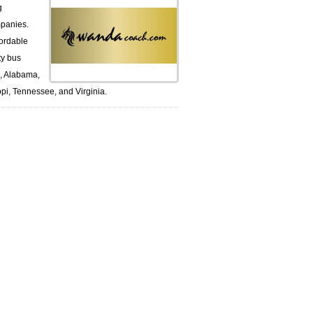
g
panies.
ordable
ty bus
k, Alabama,
pi, Tennessee, and Virginia.