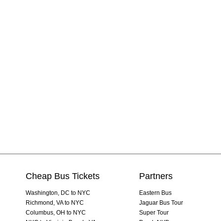
Cheap Bus Tickets
Partners
Washington, DC to NYC
Eastern Bus
Richmond, VA to NYC
Jaguar Bus Tour
Columbus, OH to NYC
Super Tour