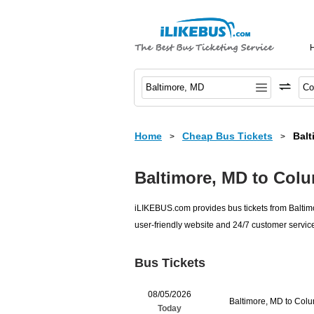
Home
Cheap Bus Tickets
Balt
>
>
Baltimore, MD to Col
iLIKEBUS.com provides bus tickets from Baltimo
user-friendly website and 24/7 customer service
Bus Tickets
08/05/2026
Baltimore, MD to Col
Today