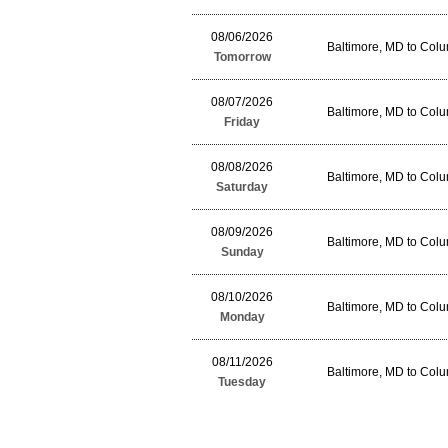
08/06/2026
Baltimore, MD to Col
Tomorrow
08/07/2026
Baltimore, MD to Col
Friday
08/08/2026
Baltimore, MD to Col
Saturday
08/09/2026
Baltimore, MD to Col
Sunday
08/10/2026
Baltimore, MD to Col
Monday
08/11/2026
Baltimore, MD to Col
Tuesday