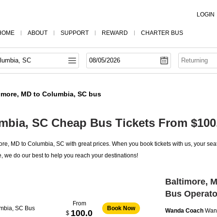
LOGIN
HOME
ABOUT
SUPPORT
REWARD
CHARTER BUS
imore, MD to Columbia, SC bus
umbia, SC Cheap Bus Tickets From $100
re, MD to Columbia, SC with great prices. When you book tickets with us, your seat
, we do our best to help you reach your destinations!
Baltimore, 
Bus Operato
From
umbia, SC Bus
Book Now
Wanda Coach
Wan
100.0
$