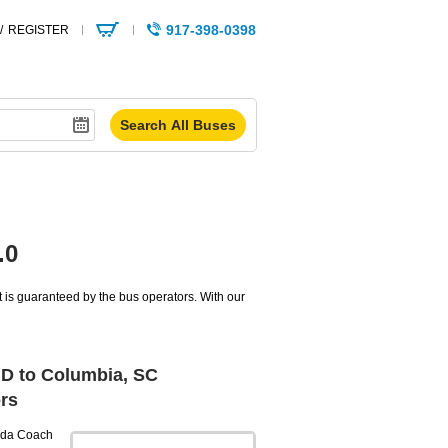
917-398-0398
/
REGISTER
.0
 is guaranteed by the bus operators. With our
MD to Columbia, SC
rs
da Coach