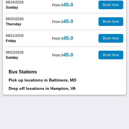
08/16/2026
45.0
Book Now
From
$
Sunday
08/20/2026
45.0
Book Now
From
$
Thursday
08/21/2026
45.0
Book Now
From
$
Friday
08/23/2026
45.0
Book Now
From
$
Sunday
Bus Stations
Pick up locations in Baltimore, MD
Drop off locations in Hampton, VA