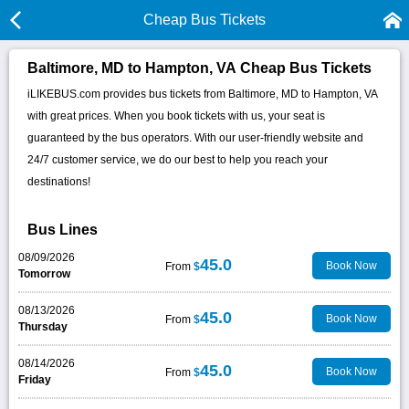
Cheap Bus Tickets
Baltimore, MD to Hampton, VA Cheap Bus Tickets
iLIKEBUS.com provides bus tickets from Baltimore, MD to Hampton, VA
with great prices. When you book tickets with us, your seat is
guaranteed by the bus operators. With our user-friendly website and
24/7 customer service, we do our best to help you reach your
destinations!
Bus Lines
08/09/2026
45.0
Book Now
From
$
Tomorrow
08/13/2026
45.0
Book Now
From
$
Thursday
08/14/2026
45.0
Book Now
From
$
Friday