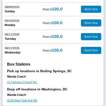
08/09/2026
100.0
Book Now
From
$
Sunday
08/10/2026
100.0
Book Now
From
$
Monday
08/11/2026
100.0
Book Now
From
$
Tuesday
08/12/2026
100.0
Book Now
From
$
Wednesday
Bus Stations
Pick up locations in Boiling Springs, SC
Wanda Coach
21 Fairview Church Rd.
Drop off locations in Washington, DC
Wanda Coach
2230 New York Ave NE