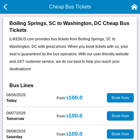
Cheap Bus Tickets
Boiling Springs, SC to Washington, DC Cheap Bus
Tickets
iLIKEBUS.com provides bus tickets from Boiling Springs, SC to
Washington, DC with great prices. When you book tickets with us, your
seat is guaranteed by the bus operators. With our user-friendly website
and 24/7 customer service, we do our best to help you reach your
destinations!
Bus Lines
08/06/2026
100.0
Book Now
From
$
Today
08/07/2026
100.0
Book Now
From
$
Tomorrow
08/08/2026
100.0
Book Now
From
$
Saturday