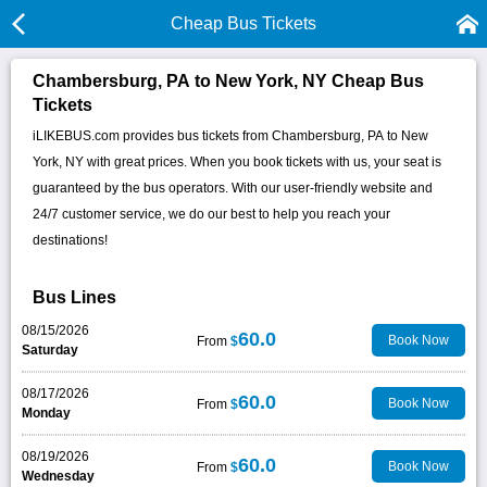
Cheap Bus Tickets
Chambersburg, PA to New York, NY Cheap Bus
Tickets
iLIKEBUS.com provides bus tickets from Chambersburg, PA to New
York, NY with great prices. When you book tickets with us, your seat is
guaranteed by the bus operators. With our user-friendly website and
24/7 customer service, we do our best to help you reach your
destinations!
Bus Lines
08/15/2026
60.0
Book Now
From
$
Saturday
08/17/2026
60.0
Book Now
From
$
Monday
08/19/2026
60.0
Book Now
From
$
Wednesday