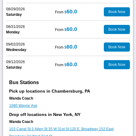
08/29/2026
60.0
Book Now
From
$
Saturday
08/31/2026
60.0
Book Now
From
$
Monday
09/02/2026
60.0
Book Now
From
$
Wednesday
09/12/2026
60.0
Book Now
From
$
Saturday
Bus Stations
Pick up locations in Chambersburg, PA
Wanda Coach
1080 Wayne Ave
Drop off locations in New York, NY
Wanda Coach
103 Canal St
3 Allen St
35 W 31st St
120 E. Broadway
152 East