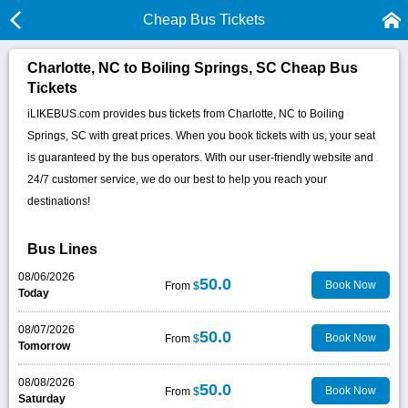
Cheap Bus Tickets
Charlotte, NC to Boiling Springs, SC Cheap Bus
Tickets
iLIKEBUS.com provides bus tickets from Charlotte, NC to Boiling
Springs, SC with great prices. When you book tickets with us, your seat
is guaranteed by the bus operators. With our user-friendly website and
24/7 customer service, we do our best to help you reach your
destinations!
Bus Lines
08/06/2026
50.0
Book Now
From
$
Today
08/07/2026
50.0
Book Now
From
$
Tomorrow
08/08/2026
50.0
Book Now
From
$
Saturday