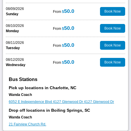
08/09/2026
50.0
Book Now
From
$
Sunday
08/10/2026
50.0
Book Now
From
$
Monday
08/11/2026
50.0
Book Now
From
$
Tuesday
08/12/2026
50.0
Book Now
From
$
Wednesday
Bus Stations
Pick up locations in Charlotte, NC
Wanda Coach
6052 E Independence Blvd
4127 Glenwood Dr
4127 Glenwood Dr
Drop off locations in Boiling Springs, SC
Wanda Coach
21 Fairview Church Rd.