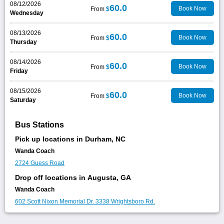
08/12/2026
60.0
Book Now
From
$
Wednesday
08/13/2026
60.0
Book Now
From
$
Thursday
08/14/2026
60.0
Book Now
From
$
Friday
08/15/2026
60.0
Book Now
From
$
Saturday
Bus Stations
Pick up locations in Durham, NC
Wanda Coach
2724 Guess Road
Drop off locations in Augusta, GA
Wanda Coach
602 Scott Nixon Memorial Dr.
3338 Wrightsboro Rd.