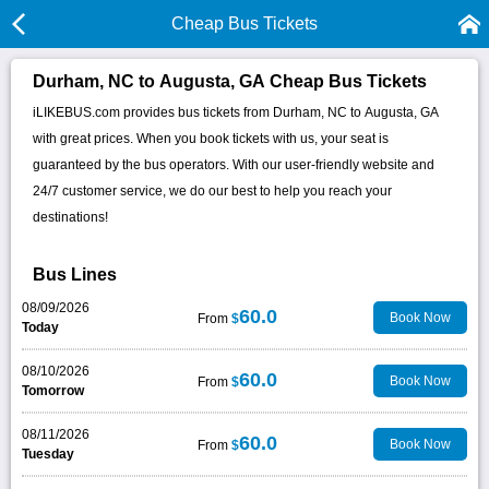
Cheap Bus Tickets
Durham, NC to Augusta, GA Cheap Bus Tickets
iLIKEBUS.com provides bus tickets from Durham, NC to Augusta, GA
with great prices. When you book tickets with us, your seat is
guaranteed by the bus operators. With our user-friendly website and
24/7 customer service, we do our best to help you reach your
destinations!
Bus Lines
08/09/2026
60.0
Book Now
From
$
Today
08/10/2026
60.0
Book Now
From
$
Tomorrow
08/11/2026
60.0
Book Now
From
$
Tuesday