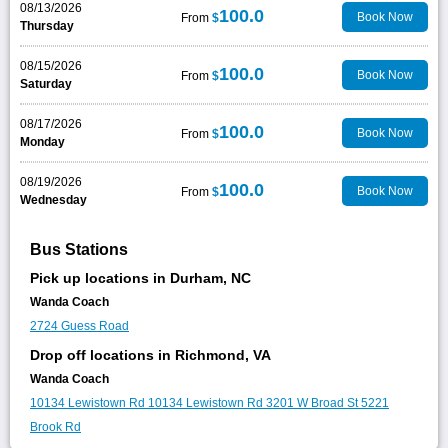
08/13/2026
100.0
Book Now
From
$
Thursday
08/15/2026
100.0
Book Now
From
$
Saturday
08/17/2026
100.0
Book Now
From
$
Monday
08/19/2026
100.0
Book Now
From
$
Wednesday
Bus Stations
Pick up locations in Durham, NC
Wanda Coach
2724 Guess Road
Drop off locations in Richmond, VA
Wanda Coach
10134 Lewistown Rd
10134 Lewistown Rd
3201 W Broad St
5221
Brook Rd