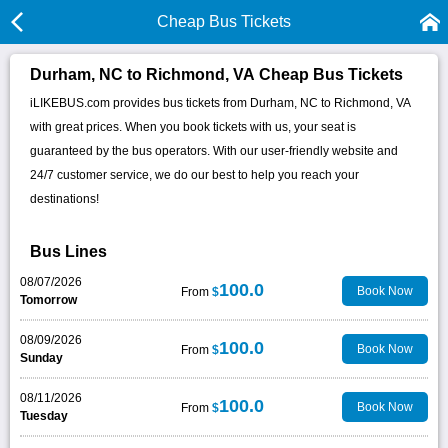
Cheap Bus Tickets
Durham, NC to Richmond, VA Cheap Bus Tickets
iLIKEBUS.com provides bus tickets from Durham, NC to Richmond, VA
with great prices. When you book tickets with us, your seat is
guaranteed by the bus operators. With our user-friendly website and
24/7 customer service, we do our best to help you reach your
destinations!
Bus Lines
08/07/2026
100.0
Book Now
From
$
Tomorrow
08/09/2026
100.0
Book Now
From
$
Sunday
08/11/2026
100.0
Book Now
From
$
Tuesday