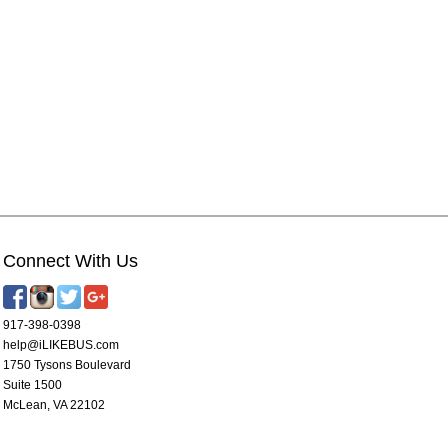
Connect With Us
917-398-0398
help@iLIKEBUS.com
1750 Tysons Boulevard
Suite 1500
McLean, VA 22102