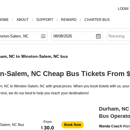
LOGIN
HOME
ABOUT
SUPPORT
REWARD
CHARTER BUS
ham, NC to Winston-Salem, NC bus
n-Salem, NC Cheap Bus Tickets From $
 NC to Winston-Salem, NC with great prices. When you book tickets with us, your 
vice, we do our best to help you reach your destinations!
Durham, NC 
Bus Operato
From
-Salem, NC Bus
Book Now
Wanda Coach
Wan
30.0
$