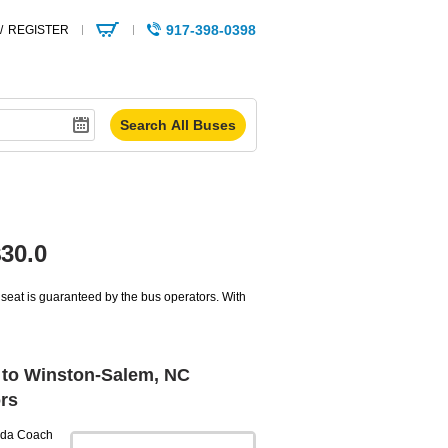
917-398-0398
/
REGISTER
30.0
seat is guaranteed by the bus operators. With
to Winston-Salem, NC
rs
da Coach