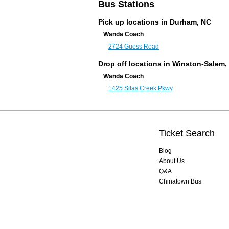
Bus Stations
Pick up locations in
Durham, NC
Wanda Coach
2724 Guess Road
Drop off locations in Winston-Salem,
Wanda Coach
1425 Silas Creek Pkwy
Ticket Search
Blog
About Us
Q&A
Chinatown Bus