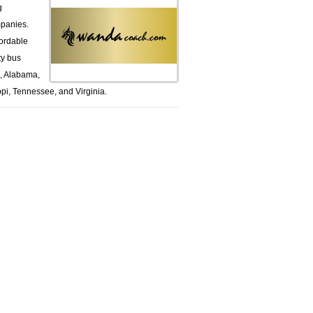
g
panies.
ordable
ty bus
k, Alabama,
pi, Tennessee, and Virginia.