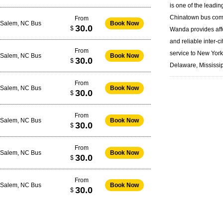
is one of the leadin
Chinatown bus
com
From
-Salem, NC Bus
Book Now
30.0
$
Wanda provides aff
and reliable inter-ci
From
service to New Yor
-Salem, NC Bus
Book Now
30.0
$
Delaware, Mississip
From
-Salem, NC Bus
Book Now
30.0
$
From
-Salem, NC Bus
Book Now
30.0
$
From
-Salem, NC Bus
Book Now
30.0
$
From
-Salem, NC Bus
Book Now
30.0
$