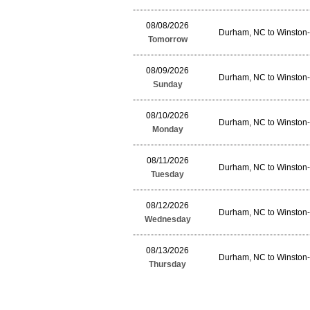
08/08/2026
Durham, NC to Winston
Tomorrow
08/09/2026
Durham, NC to Winston
Sunday
08/10/2026
Durham, NC to Winston
Monday
08/11/2026
Durham, NC to Winston
Tuesday
08/12/2026
Durham, NC to Winston
Wednesday
08/13/2026
Durham, NC to Winston
Thursday