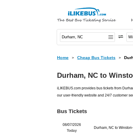
Home
Cheap Bus Tickets
Dur
>
>
Durham, NC to Winsto
iLIKEBUS.com provides bus tickets from Durham,
our user-friendly website and 24/7 customer ser
Bus Tickets
08/07/2026
Durham, NC to Winston
Today