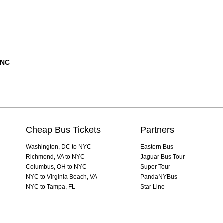
 NC
Cheap Bus Tickets
Partners
Washington, DC to NYC
Eastern Bus
Richmond, VA to NYC
Jaguar Bus Tour
Columbus, OH to NYC
Super Tour
NYC to Virginia Beach, VA
PandaNYBus
NYC to Tampa, FL
Star Line