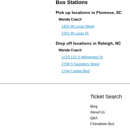
Bus Stations
Pick up locations in Florence, SC
Wanda Coach
1832 W Lucas Street
2301 W Lucas St.
Drop off locations in
Raleigh, NC
Wanda Coach
3210-131 S Wilmington St
2708 S Saunders Street
2744 Capital Blvd
Ticket Search
Blog
About Us
Q&A
Chinatown Bus