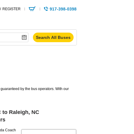
917-398-0398
/
REGISTER
s guaranteed by the bus operators. With our
 to Raleigh, NC
rs
da Coach