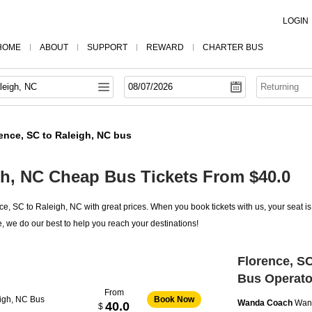
LOGIN
HOME
ABOUT
SUPPORT
REWARD
CHARTER BUS
ence, SC to Raleigh, NC bus
gh, NC Cheap Bus Tickets From $40.0
e, SC to Raleigh, NC with great prices. When you book tickets with us, your seat i
, we do our best to help you reach your destinations!
Florence, SC
Bus Operato
From
eigh, NC Bus
Book Now
Wanda Coach
Wan
40.0
$