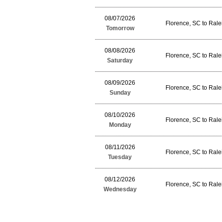
08/07/2026
Florence, SC to Ral
Tomorrow
08/08/2026
Florence, SC to Ral
Saturday
08/09/2026
Florence, SC to Ral
Sunday
08/10/2026
Florence, SC to Ral
Monday
08/11/2026
Florence, SC to Ral
Tuesday
08/12/2026
Florence, SC to Ral
Wednesday