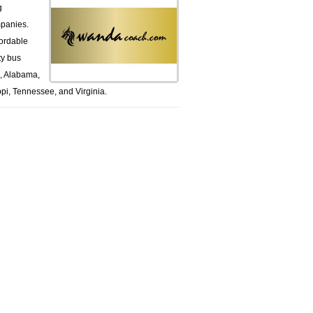
g
panies.
ordable
ty bus
k, Alabama,
pi, Tennessee, and Virginia.