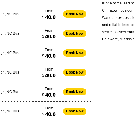
is one of the leadin
Chinatown bus
com
From
eigh, NC Bus
Book Now
40.0
$
Wanda provides aff
and reliable inter-ci
From
service to New Yor
eigh, NC Bus
Book Now
40.0
$
Delaware, Mississip
From
eigh, NC Bus
Book Now
40.0
$
From
eigh, NC Bus
Book Now
40.0
$
From
eigh, NC Bus
Book Now
40.0
$
From
eigh, NC Bus
Book Now
40.0
$