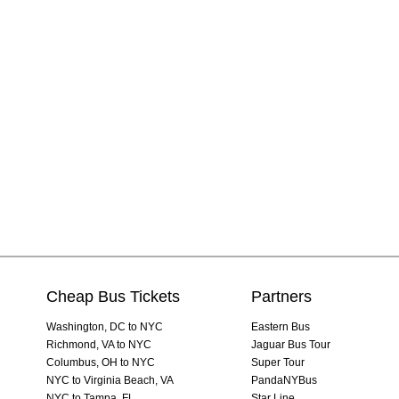
Cheap Bus Tickets
Partners
Washington, DC to NYC
Eastern Bus
Richmond, VA to NYC
Jaguar Bus Tour
Columbus, OH to NYC
Super Tour
NYC to Virginia Beach, VA
PandaNYBus
NYC to Tampa, FL
Star Line