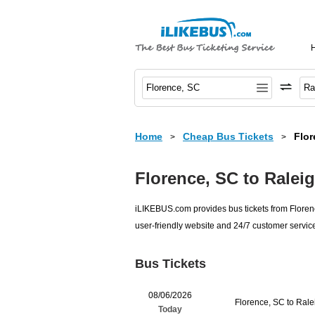
Home
Cheap Bus Tickets
Flor
>
>
Florence, SC to Ralei
iLIKEBUS.com provides bus tickets from Florenc
user-friendly website and 24/7 customer service
Bus Tickets
08/06/2026
Florence, SC to Ral
Today