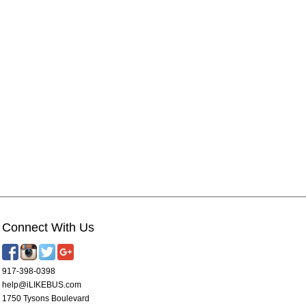
Connect With Us
917-398-0398
help@iLIKEBUS.com
1750 Tysons Boulevard