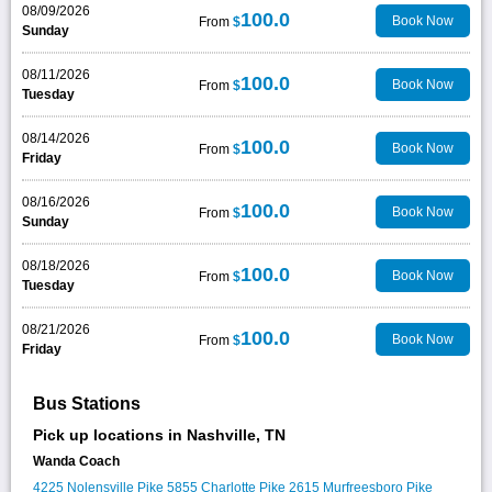
08/09/2026
100.0
Book Now
From
$
Sunday
08/11/2026
100.0
Book Now
From
$
Tuesday
08/14/2026
100.0
Book Now
From
$
Friday
08/16/2026
100.0
Book Now
From
$
Sunday
08/18/2026
100.0
Book Now
From
$
Tuesday
08/21/2026
100.0
Book Now
From
$
Friday
Bus Stations
Pick up locations in Nashville, TN
Wanda Coach
4225 Nolensville Pike
5855 Charlotte Pike
2615 Murfreesboro Pike