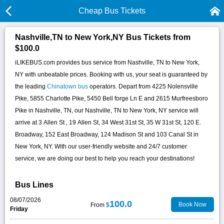
Cheap Bus Tickets
Nashville,TN to New York,NY Bus Tickets from
$100.0
iLIKEBUS.com provides bus service from Nashville, TN to New York,
NY with unbeatable prices. Booking with us, your seat is guaranteed by
the leading
Chinatown bus
operators. Depart from 4225 Nolensville
Pike, 5855 Charlotte Pike, 5450 Bell forge Ln E and 2615 Murfreesboro
Pike in Nashville, TN, our Nashville, TN to New York, NY service will
arrive at 3 Allen St , 19 Allen St, 34 West 31st St, 35 W 31st St, 120 E.
Broadway, 152 East Broadway, 124 Madison St and 103 Canal St in
New York, NY. With our user-friendly website and 24/7 customer
service, we are doing our best to help you reach your destinations!
Bus Lines
08/07/2026
100.0
Book Now
From
$
Friday