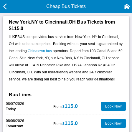
Cheap Bus Tickets
New York,NY to Cincinnati,OH Bus Tickets from
$115.0
iLIKEBUS.com provides bus service from New York, NY to Cincinnati,
OH with unbeatable prices. Booking with us, your seat is guaranteed by
the leading
Chinatown bus
operators. Depart from 103 Canal St and 59
Canal St in New York, NY, our New York, NY to Cincinnati, OH service
will arrive at 11419 Princeton Pike and 11974 Lebanon Rd,#340 in
Cincinnati, OH. With our user-friendly website and 24/7 customer
service, we are doing our best to help you reach your destinations!
Bus Lines
08/07/2026
115.0
Book Now
From
$
Today
08/08/2026
115.0
Book Now
From
$
Tomorrow