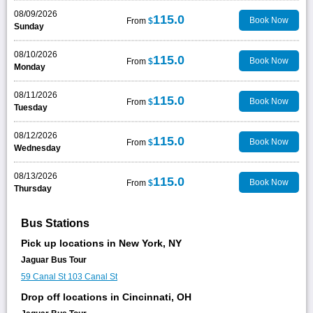
08/09/2026
115.0
Book Now
From
$
Sunday
08/10/2026
115.0
Book Now
From
$
Monday
08/11/2026
115.0
Book Now
From
$
Tuesday
08/12/2026
115.0
Book Now
From
$
Wednesday
08/13/2026
115.0
Book Now
From
$
Thursday
Bus Stations
Pick up locations in New York, NY
Jaguar Bus Tour
59 Canal St
103 Canal St
Drop off locations in Cincinnati, OH