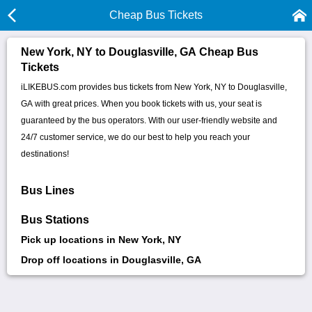
Cheap Bus Tickets
New York, NY to Douglasville, GA Cheap Bus
Tickets
iLIKEBUS.com provides bus tickets from New York, NY to Douglasville,
GA with great prices. When you book tickets with us, your seat is
guaranteed by the bus operators. With our user-friendly website and
24/7 customer service, we do our best to help you reach your
destinations!
Bus Lines
Bus Stations
Pick up locations in New York, NY
Drop off locations in Douglasville, GA