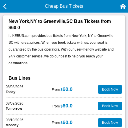
Cheap Bus Tickets
New York,NY to Greenville,SC Bus Tickets from
$60.0
iLIKEBUS.com provides bus tickets from New York, NY to Greenville,
SC with great prices. When you book tickets with us, your seat is
guaranteed by the bus operators. With our user-friendly website and
24/7 customer service, we do our best to help you reach your
destinations!
Bus Lines
08/08/2026
60.0
Book Now
From
$
Today
08/09/2026
60.0
Book Now
From
$
Tomorrow
08/10/2026
60.0
Book Now
From
$
Monday