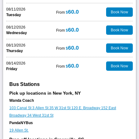
08/11/2026
60.0
Book Now
From
$
Tuesday
08/12/2026
60.0
Book Now
From
$
Wednesday
08/13/2026
60.0
Book Now
From
$
Thursday
08/14/2026
60.0
Book Now
From
$
Friday
Bus Stations
Pick up locations in New York, NY
Wanda Coach
103 Canal St
3 Allen St
35 W 31st St
120 E. Broadway
152 East
Broadway
34 West 31st St
PandaNYBus
19 Allen St.