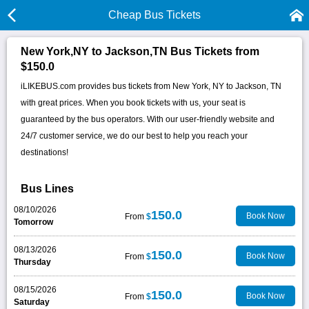
Cheap Bus Tickets
New York,NY to Jackson,TN Bus Tickets from
$150.0
iLIKEBUS.com provides bus tickets from New York, NY to Jackson, TN
with great prices. When you book tickets with us, your seat is
guaranteed by the bus operators. With our user-friendly website and
24/7 customer service, we do our best to help you reach your
destinations!
Bus Lines
08/10/2026
150.0
Book Now
From
$
Tomorrow
08/13/2026
150.0
Book Now
From
$
Thursday
08/15/2026
150.0
Book Now
From
$
Saturday