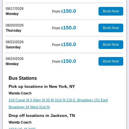
08/17/2026
150.0
Book Now
From
$
Monday
08/20/2026
150.0
Book Now
From
$
Thursday
08/22/2026
150.0
Book Now
From
$
Saturday
08/24/2026
150.0
Book Now
From
$
Monday
Bus Stations
Pick up locations in New York, NY
Wanda Coach
103 Canal St
3 Allen St
35 W 31st St
120 E. Broadway
152 East
Broadway
34 West 31st St
Drop off locations in Jackson, TN
Wanda Coach