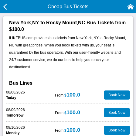
Cheap Bus Tickets
New York,NY to Rocky Mount,NC Bus Tickets from
$100.0
iLIKEBUS.com provides bus tickets from New York, NY to Rocky Mount,
NC with great prices. When you book tickets with us, your seat is
guaranteed by the bus operators. With our user-friendly website and
24/7 customer service, we do our best to help you reach your
destinations!
Bus Lines
08/08/2026
100.0
Book Now
From
$
Today
08/09/2026
100.0
Book Now
From
$
Tomorrow
08/10/2026
100.0
Book Now
From
$
Monday