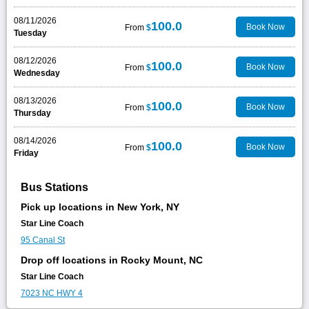
08/11/2026
100.0
Book Now
From
$
Tuesday
08/12/2026
100.0
Book Now
From
$
Wednesday
08/13/2026
100.0
Book Now
From
$
Thursday
08/14/2026
100.0
Book Now
From
$
Friday
Bus Stations
Pick up locations in New York, NY
Star Line Coach
95 Canal St
Drop off locations in Rocky Mount, NC
Star Line Coach
7023 NC HWY 4