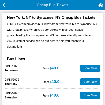
Cheap Bus Tickets
New York, NY to Syracuse, NY Cheap Bus Tickets
iLIKEBUS.com provides bus tickets from New York, NY to Syracuse, NY
with great prices. When you book tickets with us, your seat is
guaranteed by the bus operators. With our user-friendly website and
24/7 customer service, we do our best to help you reach your
destinations!
Bus Lines
08/11/2026
40.0
Book Now
From
$
Tomorrow
08/13/2026
40.0
Book Now
From
$
Thursday
08/15/2026
40.0
Book Now
From
$
Saturday