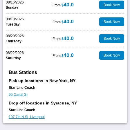
08/16/2026
40.0
Book Now
From
$
Sunday
08/18/2026
40.0
Book Now
From
$
Tuesday
08/20/2026
40.0
Book Now
From
$
Thursday
08/22/2026
40.0
Book Now
From
$
Saturday
Bus Stations
Pick up locations in New York, NY
Star Line Coach
95 Canal St
Drop off locations in Syracuse, NY
Star Line Coach
107 7th N St, Liverpool