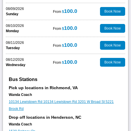
08/09/2026
100.0
Book Now
From
$
Sunday
08/10/2026
100.0
Book Now
From
$
Monday
08/11/2026
100.0
Book Now
From
$
Tuesday
08/12/2026
100.0
Book Now
From
$
Wednesday
Bus Stations
Pick up locations in Richmond, VA
Wanda Coach
10134 Lewistown Rd
10134 Lewistown Rd
3201 W Broad St
5221
Brook Rd
Drop off locations in Henderson, NC
Wanda Coach