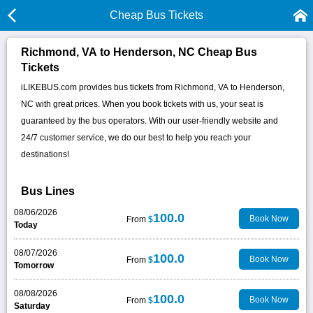
Cheap Bus Tickets
Richmond, VA to Henderson, NC Cheap Bus
Tickets
iLIKEBUS.com provides bus tickets from Richmond, VA to Henderson,
NC with great prices. When you book tickets with us, your seat is
guaranteed by the bus operators. With our user-friendly website and
24/7 customer service, we do our best to help you reach your
destinations!
Bus Lines
08/06/2026
100.0
Book Now
From
$
Today
08/07/2026
100.0
Book Now
From
$
Tomorrow
08/08/2026
100.0
Book Now
From
$
Saturday