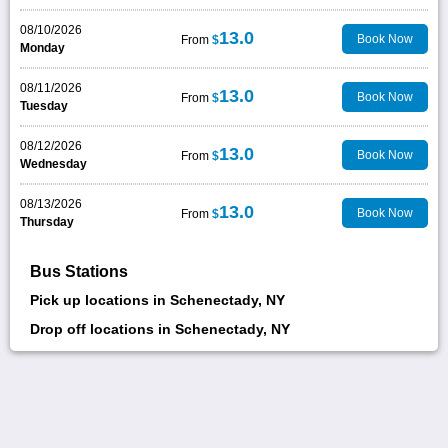
08/10/2026
13.0
Book Now
From
$
Monday
08/11/2026
13.0
Book Now
From
$
Tuesday
08/12/2026
13.0
Book Now
From
$
Wednesday
08/13/2026
13.0
Book Now
From
$
Thursday
Bus Stations
Pick up locations in Schenectady, NY
Drop off locations in Schenectady, NY