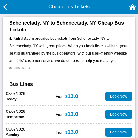
Cheap Bus Tickets
Schenectady, NY to Schenectady, NY Cheap Bus
Tickets
iLIKEBUS.com provides bus tickets from Schenectady, NY to
Schenectady, NY with great prices. When you book tickets with us, your
seat is guaranteed by the bus operators. With our user-friendly website
and 24/7 customer service, we do our best to help you reach your
destinations!
Bus Lines
08/07/2026
13.0
Book Now
From
$
Today
08/08/2026
13.0
Book Now
From
$
Tomorrow
08/09/2026
13.0
Book Now
From
$
Sunday