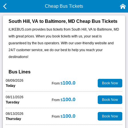
Cheap Bus Tickets
South Hill, VA to Baltimore, MD Cheap Bus Tickets
iLIKEBUS.com provides bus tickets from South Hill, VA to Baltimore, MD
with great prices. When you book tickets with us, your seat is
guaranteed by the bus operators. With our user-friendly website and
24/7 customer service, we do our best to help you reach your
destinations!
Bus Lines
08/09/2026
100.0
Book Now
From
$
Today
08/11/2026
100.0
Book Now
From
$
Tuesday
08/13/2026
100.0
Book Now
From
$
Thursday