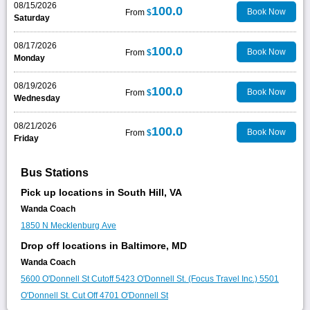
08/15/2026
100.0
Book Now
From
$
Saturday
08/17/2026
100.0
Book Now
From
$
Monday
08/19/2026
100.0
Book Now
From
$
Wednesday
08/21/2026
100.0
Book Now
From
$
Friday
Bus Stations
Pick up locations in South Hill, VA
Wanda Coach
1850 N Mecklenburg Ave
Drop off locations in Baltimore, MD
Wanda Coach
5600 O'Donnell St Cutoff
5423 O'Donnell St. (Focus Travel Inc.)
5501
O'Donnell St. Cut Off
4701 O'Donnell St