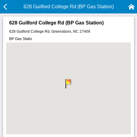
628 Guilford College Rd (BP Gas Station)
628 Guilford College Rd (BP Gas Station)
628 Guilford College Rd, Greensboro, NC 27409
BP Gas Statio