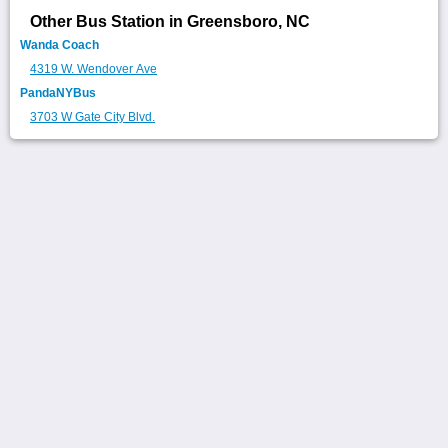
Other Bus Station in Greensboro, NC
Wanda Coach
4319 W. Wendover Ave
PandaNYBus
3703 W Gate City Blvd.