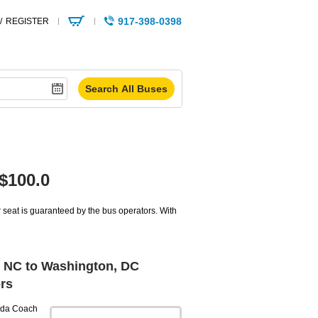
917-398-0398
/
REGISTER
$100.0
seat is guaranteed by the bus operators. With
 NC to Washington, DC
rs
da Coach