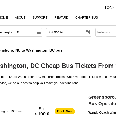
LOGIN
HOME
ABOUT
SUPPORT
REWARD
CHARTER BUS
ensboro, NC to Washington, DC bus
shington, DC Cheap Bus Tickets From 
oro, NC to Washington, DC with great prices. When you book tickets with us, your 
vice, we do our best to help you reach your destinations!
Greensboro,
Bus Operato
From
ington, DC Bus
Book Now
Wanda Coach
Wan
100.0
$