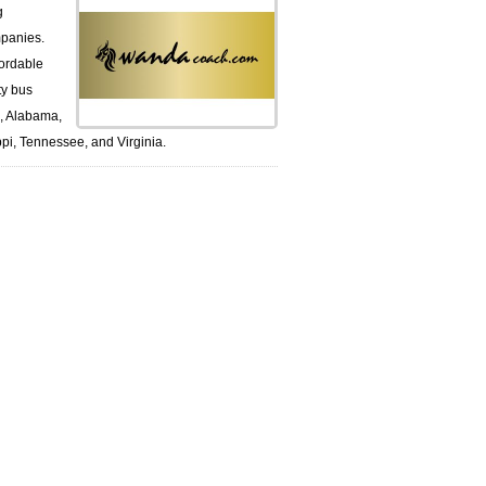
g
panies.
ordable
ty bus
k, Alabama,
pi, Tennessee, and Virginia.