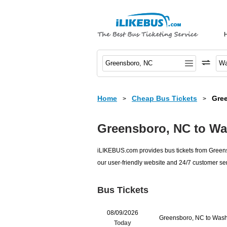
Home
Cheap Bus Tickets
Gre
>
>
Greensboro, NC to Wa
iLIKEBUS.com provides bus tickets from Greensb
our user-friendly website and 24/7 customer ser
Bus Tickets
08/09/2026
Greensboro, NC to Wash
Today