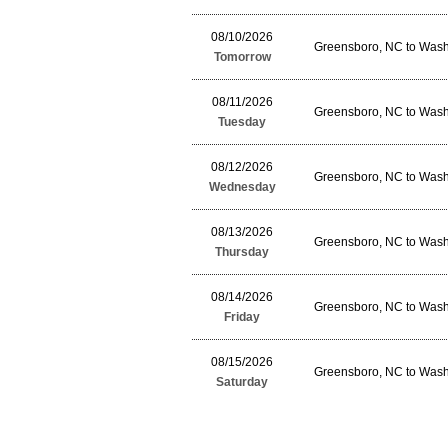
08/10/2026
Greensboro, NC to Wash
Tomorrow
08/11/2026
Greensboro, NC to Wash
Tuesday
08/12/2026
Greensboro, NC to Wash
Wednesday
08/13/2026
Greensboro, NC to Wash
Thursday
08/14/2026
Greensboro, NC to Wash
Friday
08/15/2026
Greensboro, NC to Wash
Saturday