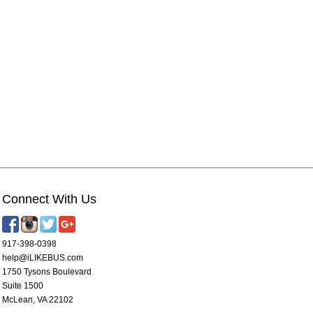
Connect With Us
917-398-0398
help@iLIKEBUS.com
1750 Tysons Boulevard
Suite 1500
McLean, VA 22102