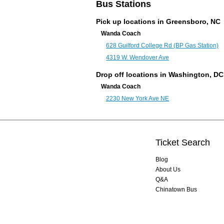
Bus Stations
Pick up locations in Greensboro, NC
Wanda Coach
628 Guilford College Rd (BP Gas Station)
4319 W. Wendover Ave
Drop off locations in
Washington, DC
Wanda Coach
2230 New York Ave NE
Ticket Search
Blog
About Us
Q&A
Chinatown Bus