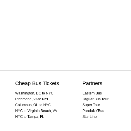
Cheap Bus Tickets
Partners
Washington, DC to NYC
Eastern Bus
Richmond, VA to NYC
Jaguar Bus Tour
Columbus, OH to NYC
Super Tour
NYC to Virginia Beach, VA
PandaNYBus
NYC to Tampa, FL
Star Line