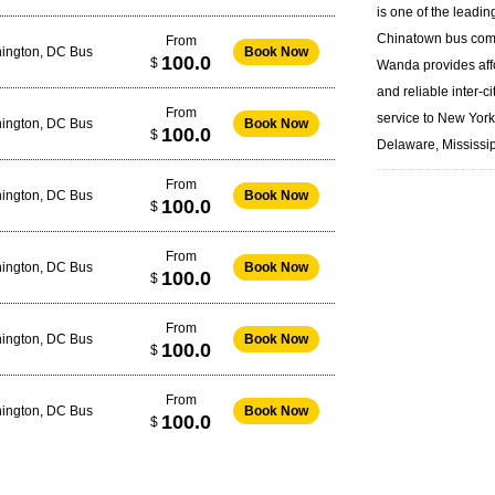
is one of the leadin
Chinatown bus
com
From
ington, DC Bus
Book Now
100.0
$
Wanda provides aff
and reliable inter-ci
From
service to New Yor
ington, DC Bus
Book Now
100.0
$
Delaware, Mississip
From
ington, DC Bus
Book Now
100.0
$
From
ington, DC Bus
Book Now
100.0
$
From
ington, DC Bus
Book Now
100.0
$
From
ington, DC Bus
Book Now
100.0
$