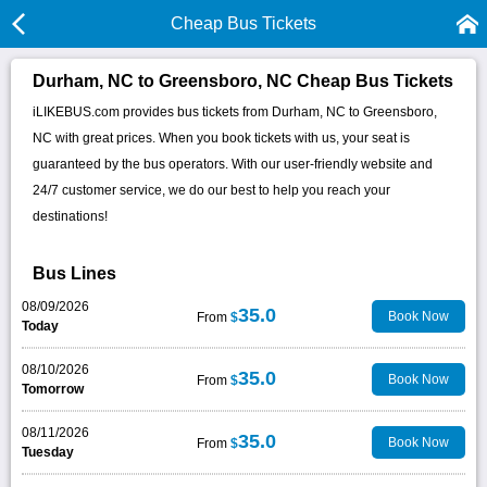
Cheap Bus Tickets
Durham, NC to Greensboro, NC Cheap Bus Tickets
iLIKEBUS.com provides bus tickets from Durham, NC to Greensboro,
NC with great prices. When you book tickets with us, your seat is
guaranteed by the bus operators. With our user-friendly website and
24/7 customer service, we do our best to help you reach your
destinations!
Bus Lines
08/09/2026
35.0
Book Now
From
$
Today
08/10/2026
35.0
Book Now
From
$
Tomorrow
08/11/2026
35.0
Book Now
From
$
Tuesday