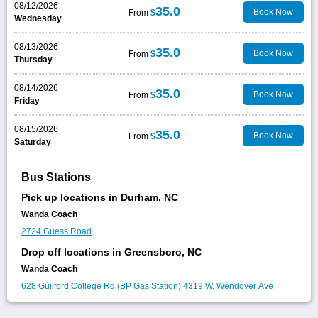
08/12/2026
35.0
Book Now
From
$
Wednesday
08/13/2026
35.0
Book Now
From
$
Thursday
08/14/2026
35.0
Book Now
From
$
Friday
08/15/2026
35.0
Book Now
From
$
Saturday
Bus Stations
Pick up locations in Durham, NC
Wanda Coach
2724 Guess Road
Drop off locations in Greensboro, NC
Wanda Coach
628 Guilford College Rd (BP Gas Station)
4319 W. Wendover Ave