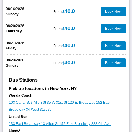
08/16/2026
40.0
Book Now
From
$
Sunday
08/20/2026
40.0
Book Now
From
$
Thursday
08/21/2026
40.0
Book Now
From
$
Friday
08/23/2026
40.0
Book Now
From
$
Sunday
Bus Stations
Pick up locations in New York, NY
Wanda Coach
103 Canal St
3 Allen St
35 W 31st St
120 E. Broadway
152 East
Broadway
34 West 31st St
United Bus
133 East Broadway
13 Allen St
152 East Broadway
888 6th Ave.
LionVA