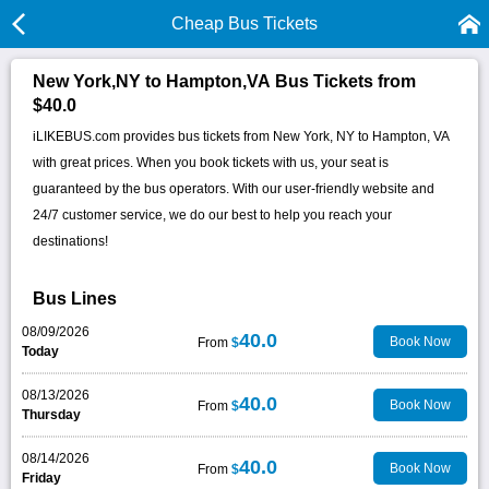
Cheap Bus Tickets
New York,NY to Hampton,VA Bus Tickets from
$40.0
iLIKEBUS.com provides bus tickets from New York, NY to Hampton, VA
with great prices. When you book tickets with us, your seat is
guaranteed by the bus operators. With our user-friendly website and
24/7 customer service, we do our best to help you reach your
destinations!
Bus Lines
08/09/2026
40.0
Book Now
From
$
Today
08/13/2026
40.0
Book Now
From
$
Thursday
08/14/2026
40.0
Book Now
From
$
Friday